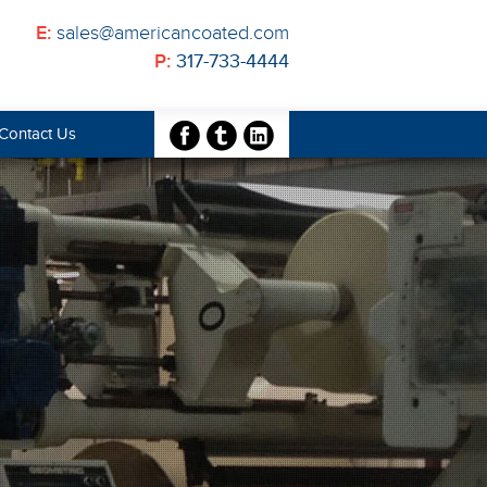
E:
sales@americancoated.com
P:
317-733-4444
Contact Us