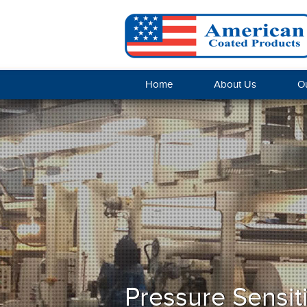
Home
About Us
Ou
Pressure Sensit