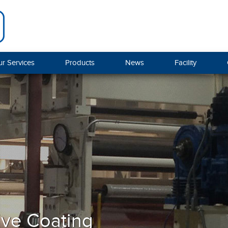
r Services
Products
News
Facility
ive Coating