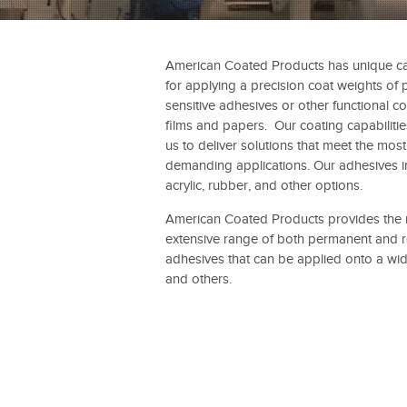
American Coated Products has unique cap
for applying a precision coat weights of 
sensitive adhesives or other functional co
films and papers. Our coating capabiliti
us to deliver solutions that meet the most
demanding applications. Our adhesives i
acrylic, rubber, and other options.
American Coated Products provides the
extensive range of both permanent and 
adhesives that can be applied onto a wid
and others.