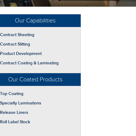
Our Capabilities
Contract Sheeting
Contract Slitting
Product Development
Contract Coating & Laminating
Our Coated Products
Top Coating
Specialty Laminations
Release Liners
Roll Label Stock