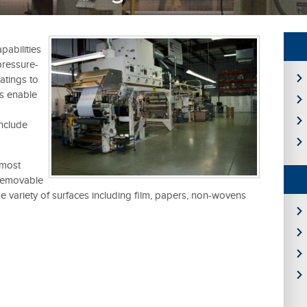
abilities
pressure-
atings to
es enable
nclude
 most
removable
e variety of surfaces including film, papers, non-wovens