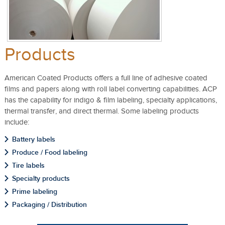
Products
American Coated Products offers a full line of adhesive coated
films and papers along with roll label converting capabilities. ACP
has the capability for indigo & film labeling, specialty applications,
thermal transfer, and direct thermal. Some labeling products
include:
Battery labels
Produce / Food labeling
Tire labels
Specialty products
Prime labeling
Packaging / Distribution