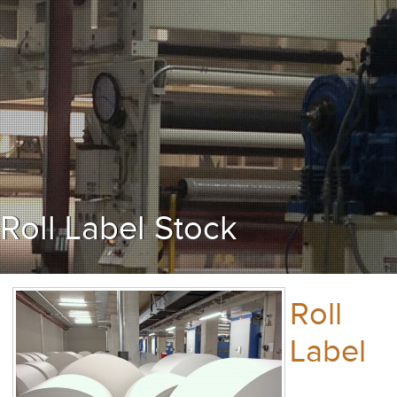
Roll Label Stock
Roll
Label