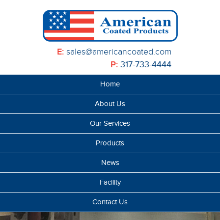
E:
sales@americancoated.com
P:
317-733-4444
Home
About Us
Our Services
Products
News
Facility
Contact Us