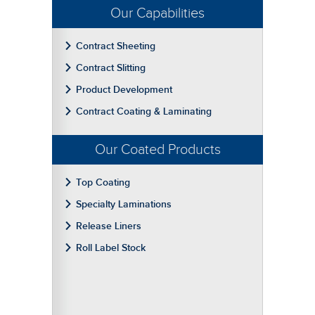
Our Capabilities
Contract Sheeting
Contract Slitting
Product Development
Contract Coating & Laminating
Our Coated Products
Top Coating
Specialty Laminations
Release Liners
Roll Label Stock