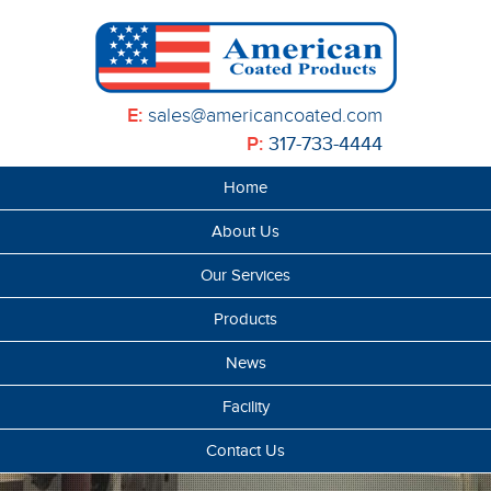
E:
sales@americancoated.com
P:
317-733-4444
Home
About Us
Our Services
Products
News
Facility
Contact Us