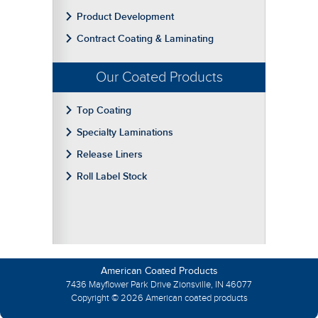
Product Development
Contract Coating & Laminating
Our Coated Products
Top Coating
Specialty Laminations
Release Liners
Roll Label Stock
American Coated Products
7436 Mayflower Park Drive Zionsville, IN 46077
Copyright © 2026 American coated products