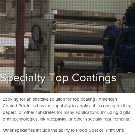
Specialty Top Coatings
Looking for an effective solution for top coating? American
Coated Products has the capability to apply a thin coating on film,
papers, or other substrates for many applications, including digital
print technologies, ink receptivity, or other specialty requirements.
Other specialties include the ability to Flood Coat or Print One