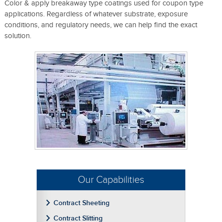
Color & apply breakaway type coatings used for coupon type
applications. Regardless of whatever substrate, exposure
conditions, and regulatory needs, we can help find the exact
solution.
Our Capabilities
Contract Sheeting
Contract Slitting